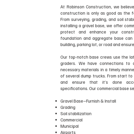
At Robinson Construction, we believe
construction is only as good as the f
From surveying, grading, and soil stabi
installing a gravel base, we offer com
protect and enhance your constru
foundation and aggregate base can i
building, parking lot, or road and ensu
Our top-notch base crews use the lat
graders. We have connections to q
necessary materials in a timely manne
of several dump trucks. From start to 
and ensure that it’s done acco
specifications. Our commercial base ser
Gravel Base–Furnish & Install
Grading
Soil stabilization
Commercial
Municipal
Airports