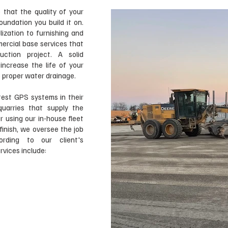
 that the quality of your
oundation you build it on.
lization to furnishing and
mercial base services that
ction project. A solid
ncrease the life of your
re proper water drainage.
est GPS systems in their
uarries that supply the
r using our in-house fleet
finish, we oversee the job
rding to our client's
vices include:​