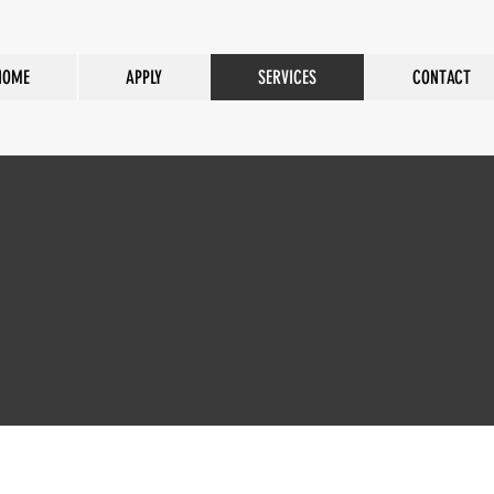
HOME
APPLY
SERVICES
CONTACT